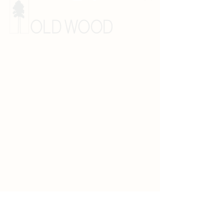
E:
info@oldwood.us
T:
505.454.6007
425 Bibb Industrial Drive
Las Vegas, New Mexico 87701
SANTA FE SHOWROOM
T: 505.989.9663
505 Cerrillos Road
Santa Fe, New Mexico 87501
Hours: M - F 10 am - 5 pm
Appointments are
recommended.