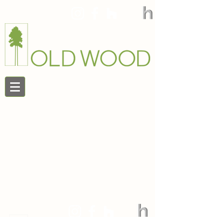
888.545.9663