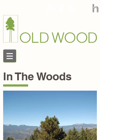
888.545.9663
In The Woods