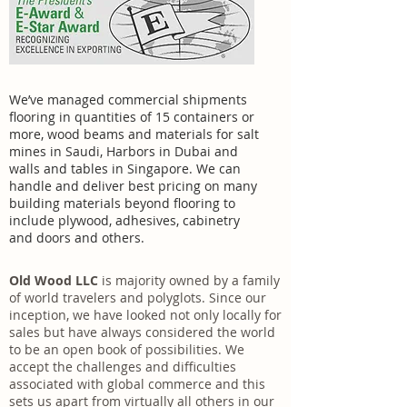
We’ve managed commercial shipments
flooring in quantities of 15 containers or
more, wood beams and materials for salt
mines in Saudi, Harbors in Dubai and
walls and tables in Singapore. We can
handle and deliver best pricing on many
building materials beyond flooring to
include plywood, adhesives, cabinetry
and doors and others.
Old Wood LLC
is majority owned by a family
of world travelers and polyglots. Since our
inception, we have looked not only locally for
sales but have always considered the world
to be an open book of possibilities. We
accept the challenges and difficulties
associated with global commerce and this
sets us apart from virtually all others in our