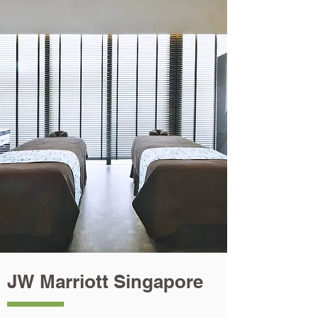
JW Marriott Singapore