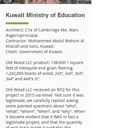
Kuwait Ministry of Education
Architect: C7a of Cambridge MA. Marc
Rogers/principal.
Contractor: Mohammed Abdul Mohsin Al
Kharafi and Sons, Kuwait.
Client: Government of Kuwait.
Old Wood LLC product: 138,000 + square
feet of mesquite end grain flooring.
1,242,000 blocks of wood, 2x3”, 2x4”, 3x3”,
3x4” and 4x4”x ½”.
Old Wood LLC received an RFQ for this
project in 2015 via email. Not sure it was
legitimate, we carefully replied asking
some pointed questions about “who”,
“what”, “where”, “when”, and “why”. When
it became evident that it WAS in fact a
legitimate project, and that the quantity
of end grain made it probably the