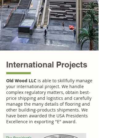
International Projects
Old Wood LLC
is able to skillfully manage
your international project. We handle
complex regulatory matters, obtain best-
price shipping and logistics and carefully
manage the many details of flooring and
other building-products shipments. We
have been awarded the USA Presidents
Excellence in exporting "E" award.