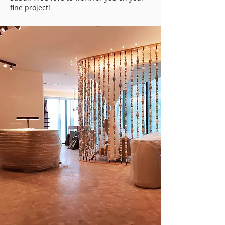
fine project!