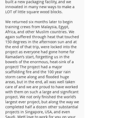
built a new packaging facility, and we
innovated in many new ways to make a
LOT of little square wood blocks.
We returned six months later to begin
training crews from Malaysia, Egypt,
Africa, and other Muslim countries. We
again suffered through heat that touched
150 degrees in the afternoon sun and at
the end of that trip, were locked into the
project as everyone had gone home for
Ramadan’s start, forgetting us in the
bowels of the enormous, heat-sink of a
project! The project had a major
scaffolding fire and the 100 year rain
storm came along and flooded huge
areas, but in the end, all was well taken
care of and we are proud to have worked
with them on such a large and significant
project. We not only finished the world’s
largest ever project, but along the way we
completed half a dozen other substantial
projects in Singapore, USA, and even
Saudi. We’d love to work for you on your