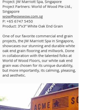
Project: JW Marriott Spa, Singapore
Project Partners: World of Wood Pte Ltd.,
Singapore
wow@wowwow.com.sg
P:
+65 6747 5450
Product: 3”x3” White Oak End Grain
One of our favorite commercial end grain
projects, the JW Marriott Spa in Singapore,
showcases our stunning and durable white
oak end grain flooring and millwork. Done
in collaboration with the talented folks at
World of Wood Floors, our white oak end
grain was chosen for its unique durability,
but more importantly, its calming, pleasing,
and aesthetic.