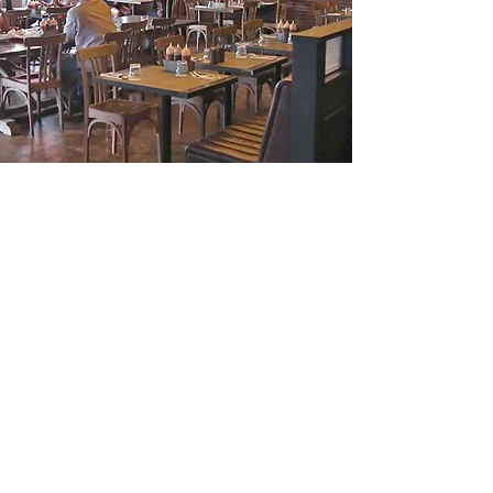
Acme South, Kuala Lumpur
Acme South. Kuala Lumpur, Malaysia
Product: Douglas Fir End Grain Flooring
Architect: Quirk & Associates
B-M-5 Northpoint Offices
Mid Valley City
No.1 Medan Syed Putra Utara
59200 KL
T:
603 2287 8711
F:
603 2287 8701