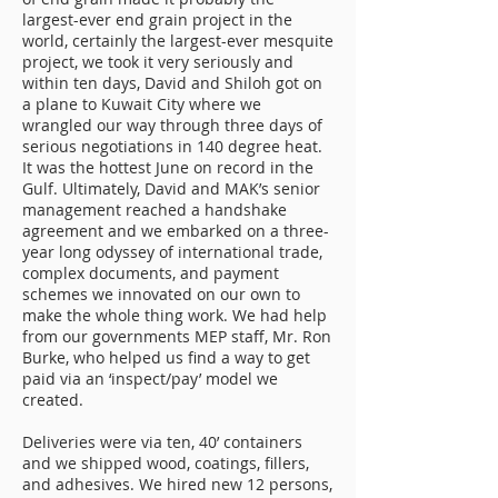
largest-ever end grain project in the
world, certainly the largest-ever mesquite
project, we took it very seriously and
within ten days, David and Shiloh got on
a plane to Kuwait City where we
wrangled our way through three days of
serious negotiations in 140 degree heat.
It was the hottest June on record in the
Gulf. Ultimately, David and MAK’s senior
management reached a handshake
agreement and we embarked on a three-
year long odyssey of international trade,
complex documents, and payment
schemes we innovated on our own to
make the whole thing work. We had help
from our governments MEP staff, Mr. Ron
Burke, who helped us find a way to get
paid via an ‘inspect/pay’ model we
created.
Deliveries were via ten, 40’ containers
and we shipped wood, coatings, fillers,
and adhesives. We hired new 12 persons,