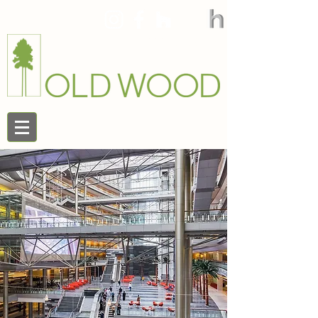
888.545.9663