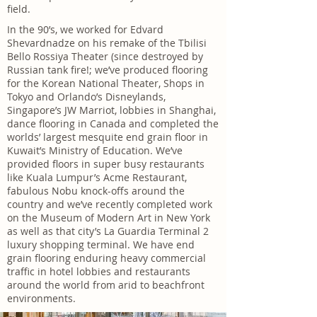
field.
In the 90’s, we worked for Edvard
Shevardnadze on his remake of the Tbilisi
Bello Rossiya Theater (since destroyed by
Russian tank fire!; we’ve produced flooring
for the Korean National Theater, Shops in
Tokyo and Orlando’s Disneylands,
Singapore’s JW Marriot, lobbies in Shanghai,
dance flooring in Canada and completed the
worlds’ largest mesquite end grain floor in
Kuwait’s Ministry of Education. We’ve
provided floors in super busy restaurants
like Kuala Lumpur’s Acme Restaurant,
fabulous Nobu knock-offs around the
country and we’ve recently completed work
on the Museum of Modern Art in New York
as well as that city’s La Guardia Terminal 2
luxury shopping terminal. We have end
grain flooring enduring heavy commercial
traffic in hotel lobbies and restaurants
around the world from arid to beachfront
environments.